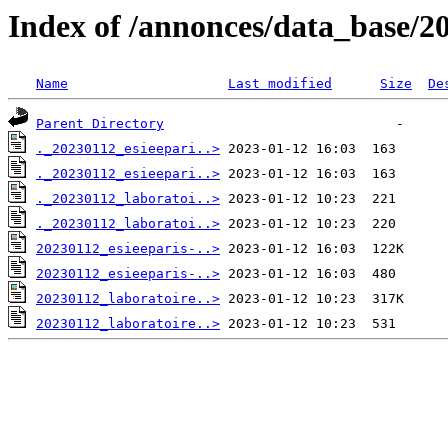
Index of /annonces/data_base/2
Name
Last modified
Size
De
Parent Directory
._20230112_esieepari..>
._20230112_esieepari..>
._20230112_laboratoi..>
._20230112_laboratoi..>
20230112_esieeparis-..>
20230112_esieeparis-..>
20230112_laboratoire..>
20230112_laboratoire..>