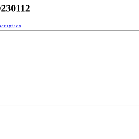
0230112
scription