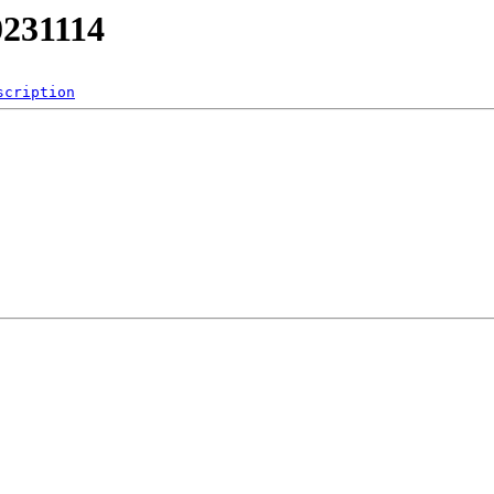
0231114
scription