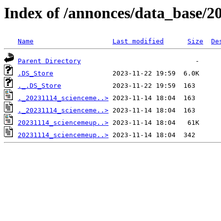
Index of /annonces/data_base/2
Name
Last modified
Size
De
Parent Directory
.DS_Store
._.DS_Store
._20231114_scienceme..>
._20231114_scienceme..>
20231114_sciencemeup..>
20231114_sciencemeup..>