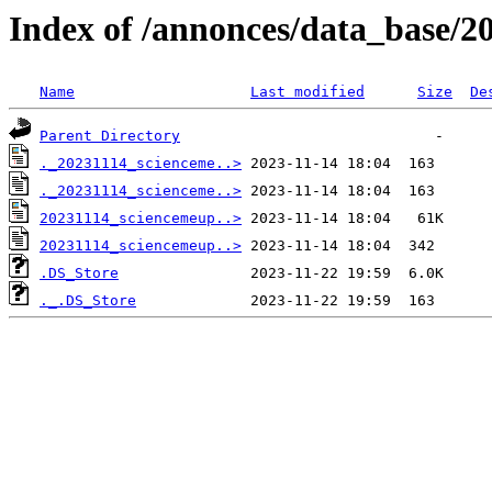
Index of /annonces/data_base/2
Name
Last modified
Size
De
Parent Directory
._20231114_scienceme..>
._20231114_scienceme..>
20231114_sciencemeup..>
20231114_sciencemeup..>
.DS_Store
._.DS_Store